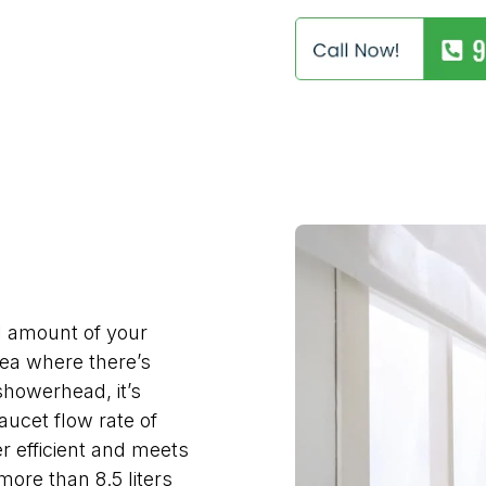
l amount of your
area where there’s
showerhead, it’s
faucet flow rate of
er efficient and meets
more than 8.5 liters