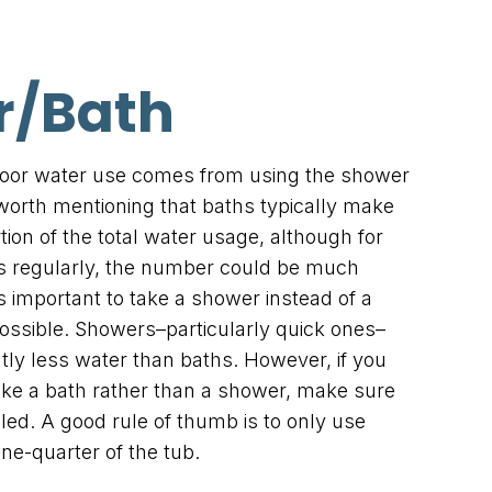
r/Bath
ndoor water use comes from using the shower
s worth mentioning that baths typically make
tion of the total water usage, although for
s regularly, the number could be much
’s important to take a shower instead of a
possible. Showers–particularly quick ones–
ntly less water than baths. However, if you
ake a bath rather than a shower, make sure
illed. A good rule of thumb is to only use
one-quarter of the tub.