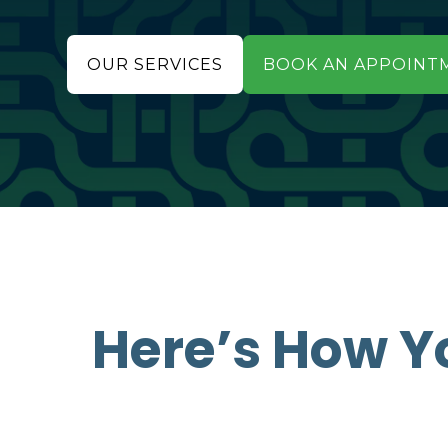
OUR SERVICES
BOOK AN APPOINT
Here’s How Y