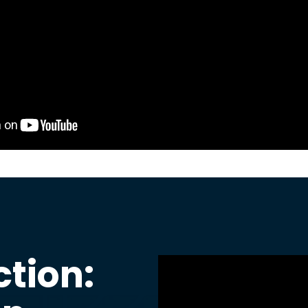
ction: