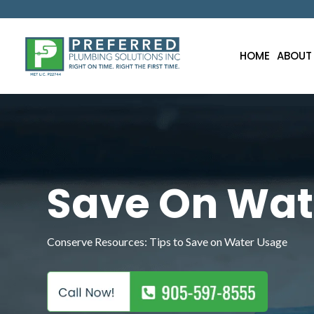
HOME
ABOUT
Save On Wat
Conserve Resources: Tips to Save on Water Usage