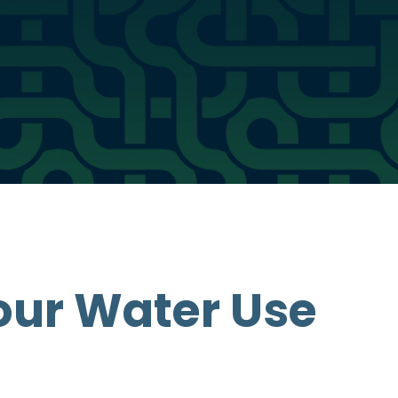
our Water Use