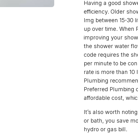
Having a good shower
efficiency. Older s
Img between 15-30 li
up over time. When 
improving your showe
the shower water flow
code requires the sho
per minute to be cons
rate is more than 10 
Plumbing recommend
Preferred Plumbing c
affordable cost, whic
It’s also worth noti
or bath, you save mo
hydro or gas bill.