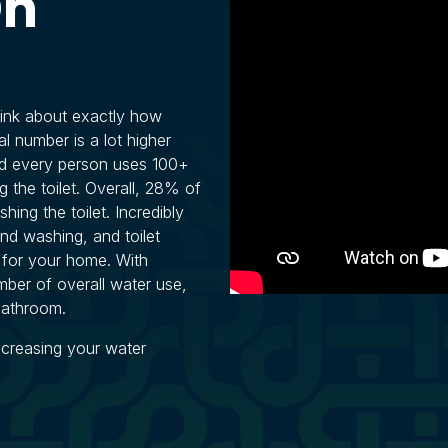
On
hink about exactly how
l number is a lot higher
nd every person uses 100+
g the toilet. Overall, 28% of
hing the toilet. Incredibly
d washing, and toilet
 for your home. With
ber of overall water use,
 bathroom.
ncreasing your water