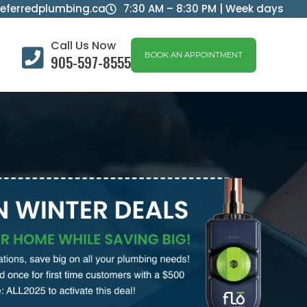
eferredplumbing.ca
7:30 AM – 8:30 PM | Week days

Call Us Now

BOOK AN APPOINTMENT
905-597-8555