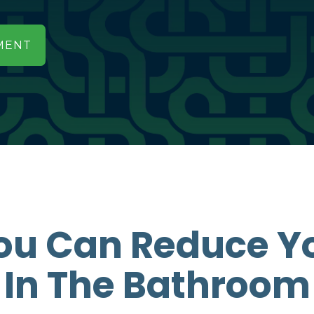
MENT
ou Can Reduce Y
In The Bathroom