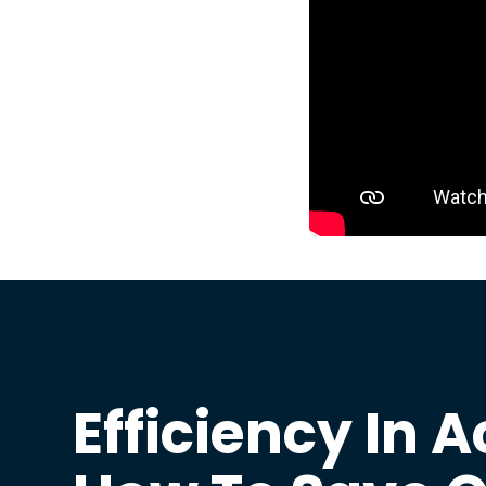
Efficiency In A