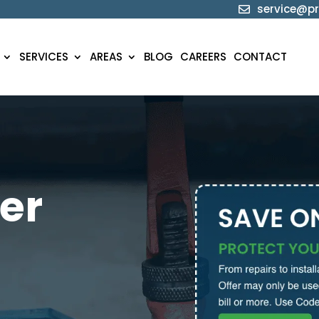
service@pr

SERVICES
AREAS
BLOG
CAREERS
CONTACT
er