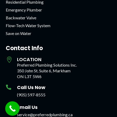
Residential Plumbing
Emergency Plumber
Backwater Valve
Flow-Tech Water System
Save on Water
Contact Info
LOCATION

Preferred Plumbing Solutions Inc.
350 John St. Suite 6, Markham
ON L3T 5W6
Call Us Now

(905) 597-8555
Email Us

service@preferredplumbing.ca