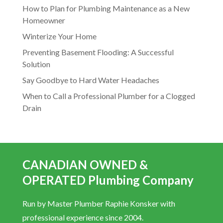
How to Plan for Plumbing Maintenance as a New
Homeowner
Winterize Your Home
Preventing Basement Flooding: A Successful
Solution
Say Goodbye to Hard Water Headaches
When to Call a Professional Plumber for a Clogged
Drain
CANADIAN OWNED &
OPERATED Plumbing Company
Run by Master Plumber Raphie Konsker with
professional experience since 2004.