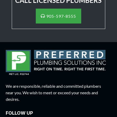
CALL LICENSED PLUMBERS
905-597-8555
We are responsible, reliable and committed plumbers
near you. We wish to meet or exceed your needs and
desires.
FOLLOW UP