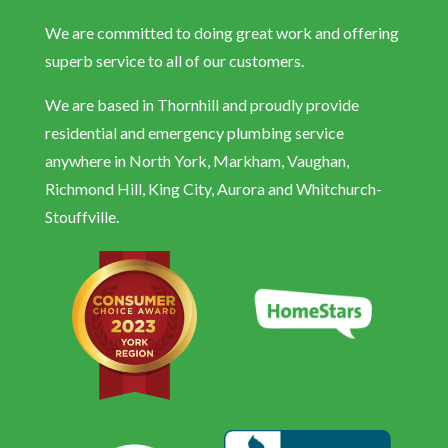
We are committed to doing great work and offering
superb service to all of our customers.
We are based in Thornhill and proudly provide
residential and emergency plumbing service
anywhere in North York, Markham, Vaughan,
Richmond Hill, King City, Aurora and Whitchurch-
Stouffville.