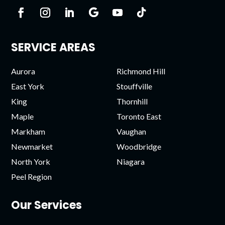
SERVICE AREAS
Aurora
Richmond Hill
East York
Stouffville
King
Thornhill
Maple
Toronto East
Markham
Vaughan
Newmarket
Woodbridge
North York
Niagara
Peel Region
Our Services