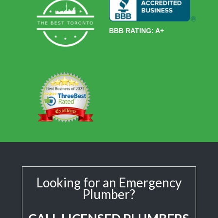
BBB RATING: A+
Looking for an Emergency
Plumber?