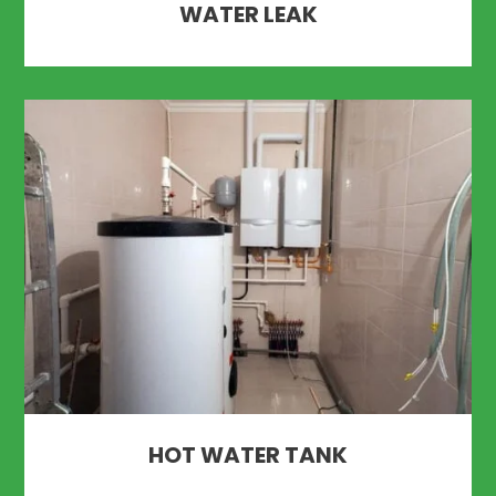
WATER LEAK
HOT WATER TANK