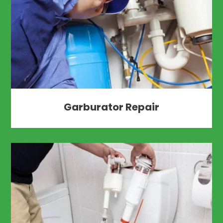
Garburator Repair