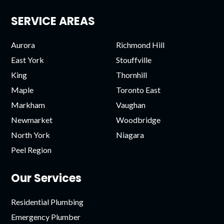
SERVICE AREAS
Aurora
Richmond Hill
East York
Stouffville
King
Thornhill
Maple
Toronto East
Markham
Vaughan
Newmarket
Woodbridge
North York
Niagara
Peel Region
Our Services
Residential Plumbing
Emergency Plumber