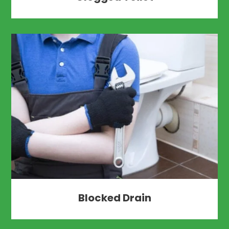
Blocked Drain