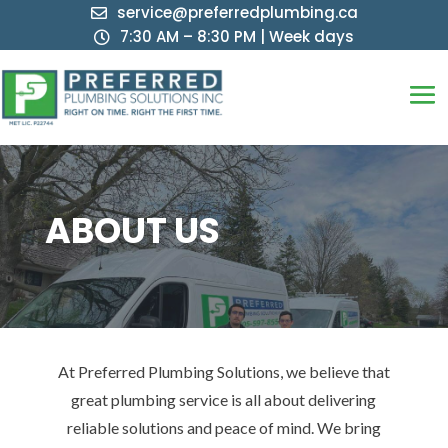
service@preferredplumbing.ca

7:30 AM – 8:30 PM | Week days

ABOUT US
At Preferred Plumbing Solutions, we believe that
great plumbing service is all about delivering
reliable solutions and peace of mind. We bring