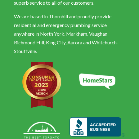
superb service to all of our customers.
We are based in Thornhill and proudly provide
residential and emergency plumbing service
anywhere in North York, Markham, Vaughan,
Richmond Hill, King City, Aurora and Whitchurch-
Stouffville.