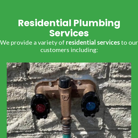
Residential Plumbing
Services
We provide a variety of
residential services
to our
customers including: