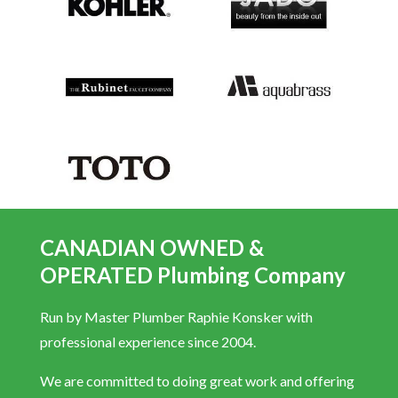
CANADIAN OWNED &
OPERATED Plumbing Company
Run by Master Plumber Raphie Konsker with
professional experience since 2004.
We are committed to doing great work and offering