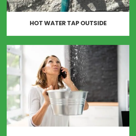
HOT WATER TAP OUTSIDE