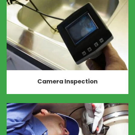
Camera Inspection