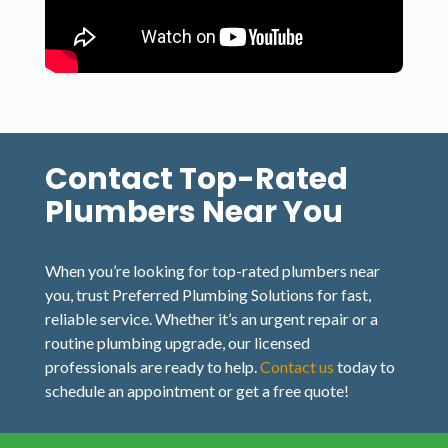
Contact Top-Rated
Plumbers Near You
When you’re looking for top-rated plumbers near
you, trust Preferred Plumbing Solutions for fast,
reliable service. Whether it’s an urgent repair or a
routine plumbing upgrade, our licensed
professionals are ready to help.
Contact us
today to
schedule an appointment or get a free quote!