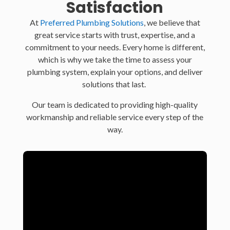
Satisfaction
At
Preferred Plumbing Solutions
, we believe that
great service starts with trust, expertise, and a
commitment to your needs. Every home is different,
which is why we take the time to assess your
plumbing system, explain your options, and deliver
solutions that last.
Our team is dedicated to providing high-quality
workmanship and reliable service every step of the
way.