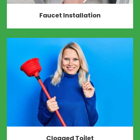
Faucet Installation
Clogged Toilet