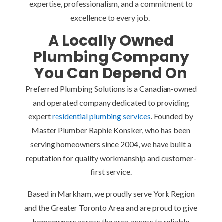
expertise, professionalism, and a commitment to
excellence to every job.
A Locally Owned
Plumbing Company
You Can Depend On
Preferred Plumbing Solutions is a Canadian-owned
and operated company dedicated to providing
expert
residential plumbing services
. Founded by
Master Plumber Raphie Konsker, who has been
serving homeowners since 2004, we have built a
reputation for quality workmanship and customer-
first service.
Based in Markham, we proudly serve York Region
and the Greater Toronto Area and are proud to give
homeowners across the area access to reliable