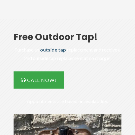
Free Outdoor Tap!
Purchase an
outside tap
replacement and receive a
2nd outside tap replacement at no charge!
CALL NOW!
Appointments are based on availability.