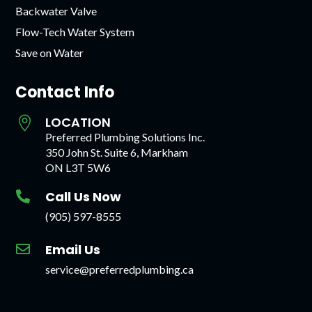
Backwater Valve
Flow-Tech Water System
Save on Water
Contact Info
LOCATION

Preferred Plumbing Solutions Inc.
350 John St. Suite 6, Markham
ON L3T 5W6
Call Us Now

(905) 597-8555
Email Us

service@preferredplumbing.ca