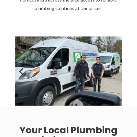
plumbing solutions at fair prices.
Your Local Plumbing