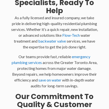
Specialists, Ready To
Help
As a fully licensed and insured company, we take
pride in delivering high-quality residential plumbing
services. Whether it’s a quick repair, new installation,
or advanced solutions like
Flow-Tech
water
treatment and
backwater valve
services, we have
the expertise to get the job done right.
Our teams provide fast, reliable
emergency
plumbing services
across the Greater Toronto Area,
protecting homes from major water damage.
Beyond repairs, we help homeowners improve their
efficiency and
save on water
with in-depth water
audits for long-term savings.
Our Commitment To
Quality & Customer