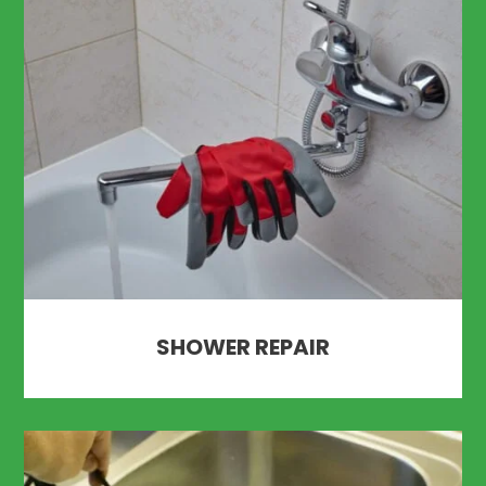
SHOWER REPAIR