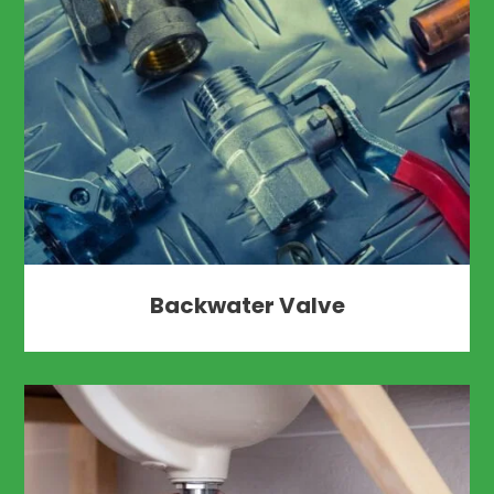
Backwater Valve