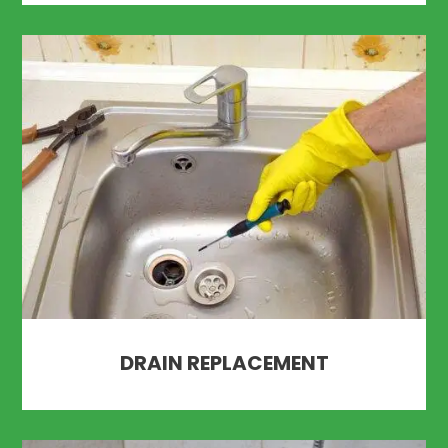
DRAIN REPLACEMENT