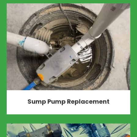
Sump Pump Replacement