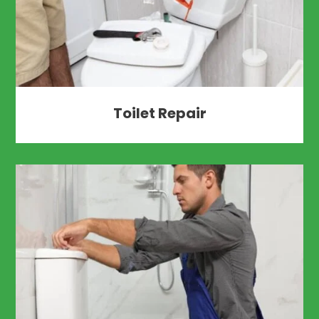
Toilet Repair