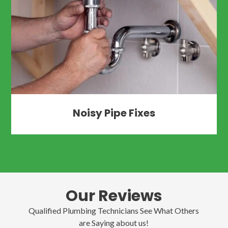
Noisy Pipe Fixes
Our Reviews
Qualified Plumbing Technicians See What Others
are Saying about us!