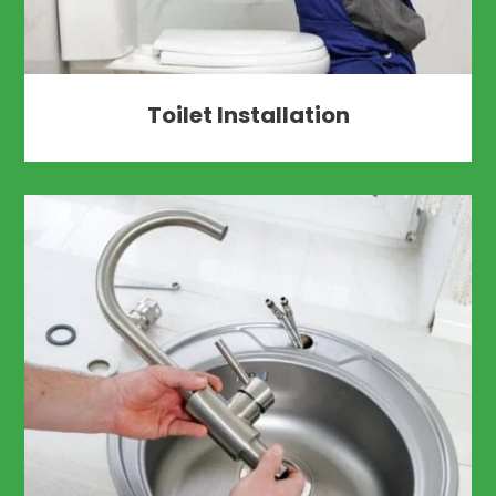
Toilet Installation