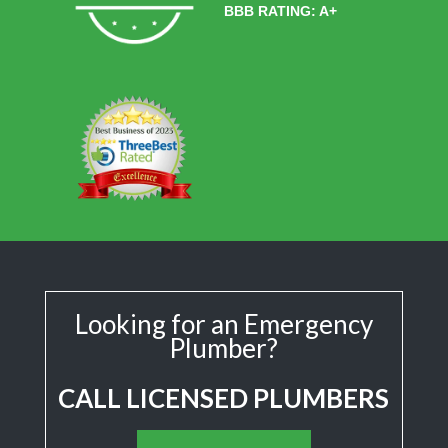
BBB RATING: A+
Looking for an Emergency
Plumber?
CALL LICENSED PLUMBERS