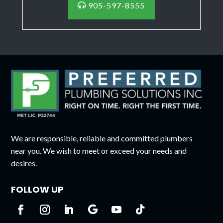
905-597-8555
We are responsible, reliable and committed plumbers
near you. We wish to meet or exceed your needs and
desires.
FOLLOW UP