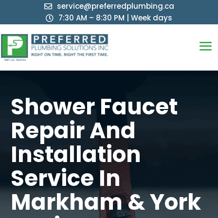
service@preferredplumbing.ca

7:30 AM – 8:30 PM | Week days

Shower Faucet
Repair And
Installation
Service In
Markham & York