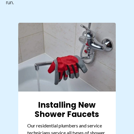
run.
Installing New
Shower Faucets
Our
residential plumbers
and service
technicians service all types of shower