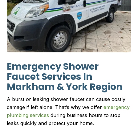
Emergency Shower
Faucet Services In
Markham & York Region
A burst or leaking shower faucet can cause costly
damage if left alone. That’s why we offer
emergency
plumbing services
during business hours to stop
leaks quickly and protect your home.