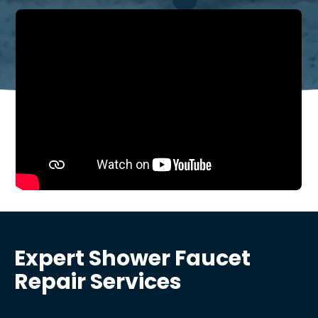
Expert Shower Faucet
Repair Services