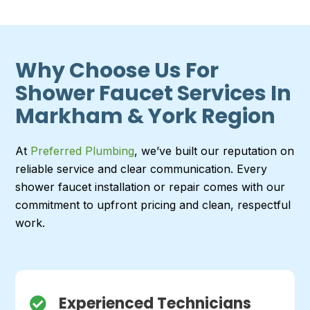
Why Choose Us For
Shower Faucet Services In
Markham & York Region
At
Preferred Plumbing
, we’ve built our reputation on
reliable service and clear communication. Every
shower faucet installation or repair comes with our
commitment to upfront pricing and clean, respectful
work.
Experienced Technicians