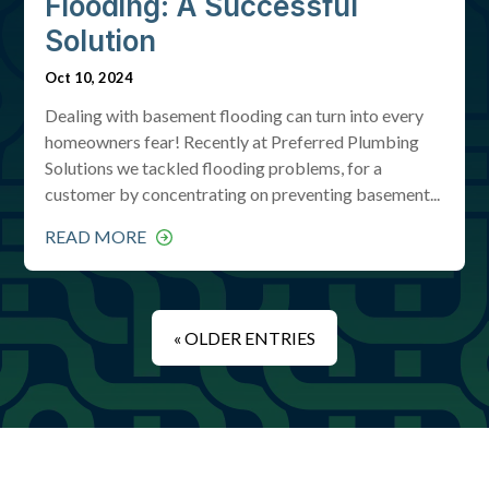
Flooding: A Successful
Solution
Oct 10, 2024
Dealing with basement flooding can turn into every
homeowners fear! Recently at Preferred Plumbing
Solutions we tackled flooding problems, for a
customer by concentrating on preventing basement...
READ MORE
« OLDER ENTRIES