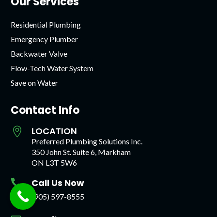
Our Services
Residential Plumbing
Emergency Plumber
Backwater Valve
Flow-Tech Water System
Save on Water
Contact Info
LOCATION

Preferred Plumbing Solutions Inc.
350 John St. Suite 6, Markham
ON L3T 5W6
Call Us Now

(905) 597-8555