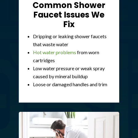
Common Shower
Faucet Issues We
Fix
Dripping or leaking shower faucets
that waste water
Hot water problems
from worn
cartridges
Low water pressure or weak spray
caused by mineral buildup
Loose or damaged handles and trim