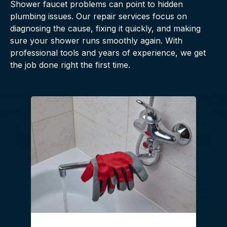
Shower faucet problems can point to hidden
plumbing issues. Our repair services focus on
diagnosing the cause, fixing it quickly, and making
sure your shower runs smoothly again. With
professional tools and years of experience, we get
the job done right the first time.