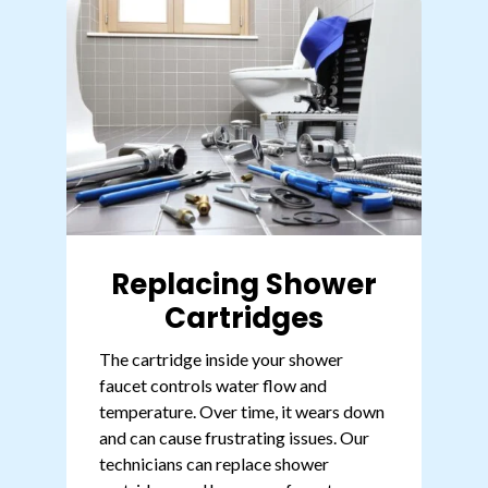
Replacing Shower
Cartridges
The cartridge inside your shower
faucet controls water flow and
temperature. Over time, it wears down
and can cause frustrating issues. Our
technicians can replace shower