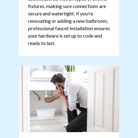
fixtures, making sure connections are
secure and watertight. If you’re
renovating or adding a new bathroom,
professional faucet installation ensures
your hardware is set up to code and
ready to last.