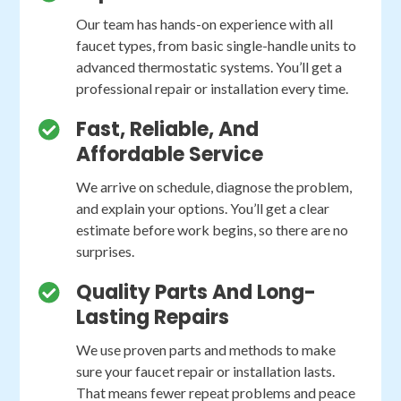
Our team has hands-on experience with all
faucet types, from basic single-handle units to
advanced thermostatic systems. You’ll get a
professional repair or installation every time.
Fast, Reliable, And
Affordable Service
We arrive on schedule, diagnose the problem,
and explain your options. You’ll get a clear
estimate before work begins, so there are no
surprises.
Quality Parts And Long-
Lasting Repairs
We use proven parts and methods to make
sure your faucet repair or installation lasts.
That means fewer repeat problems and peace