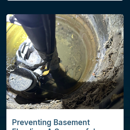
Preventing Basement