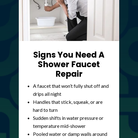
Signs You Need A
Shower Faucet
Repair
A faucet that won’t fully shut off and
drips all night
Handles that stick, squeak, or are
hard to turn
Sudden shifts in water pressure or
temperature mid-shower
Pooled water or damp walls around