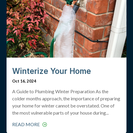
Winterize Your Home
Oct 16, 2024
A Guide to Plumbing Winter Preparation As the
colder months approach, the importance of preparing
your home for winter cannot be overstated. One of
the most vulnerable parts of your house during...
READ MORE