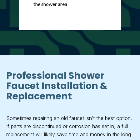
the shower area
Professional Shower
Faucet Installation &
Replacement
Sometimes repairing an old faucet isn’t the best option.
If parts are discontinued or corrosion has set in, a full
replacement will likely save time and money in the long