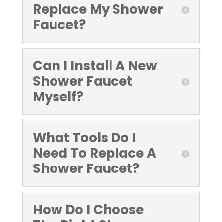
Replace My Shower
Faucet?
Can I Install A New
Shower Faucet
Myself?
What Tools Do I
Need To Replace A
Shower Faucet?
How Do I Choose