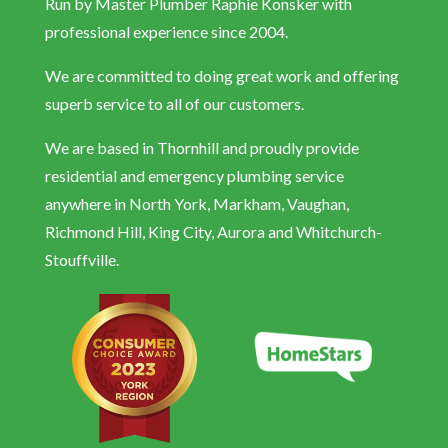
Run by Master Plumber Raphie Konsker with
professional experience since 2004.
We are committed to doing great work and offering
superb service to all of our customers.
We are based in Thornhill and proudly provide
residential and emergency plumbing service
anywhere in North York, Markham, Vaughan,
Richmond Hill, King City, Aurora and Whitchurch-
Stouffville.