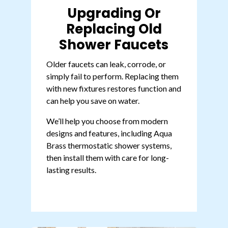
Upgrading Or
Replacing Old
Shower Faucets
Older faucets can leak, corrode, or
simply fail to perform. Replacing them
with new fixtures restores function and
can help you
save on water
.
We’ll help you choose from modern
designs and features, including
Aqua
Brass thermostatic shower systems
,
then install them with care for long-
lasting results.