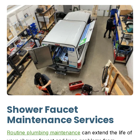
Shower Faucet
Maintenance Services
Routine plumbing maintenance
can extend the life of