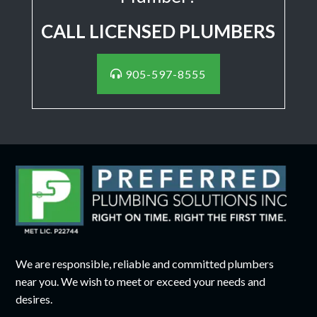
CALL LICENSED PLUMBERS
905-597-8555
We are responsible, reliable and committed plumbers
near you. We wish to meet or exceed your needs and
desires.