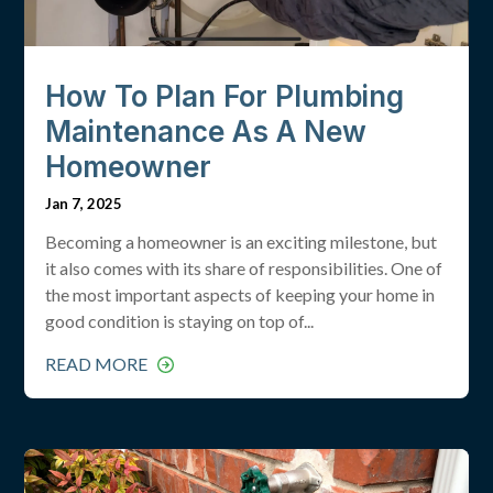
How To Plan For Plumbing
Maintenance As A New
Homeowner
Jan 7, 2025
Becoming a homeowner is an exciting milestone, but
it also comes with its share of responsibilities. One of
the most important aspects of keeping your home in
good condition is staying on top of...
READ MORE