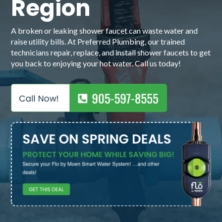
Region
A broken or leaking shower faucet can waste water and
raise utility bills. At Preferred Plumbing, our trained
technicians repair, replace, and install shower faucets to get
you back to enjoying your hot water. Call us today!