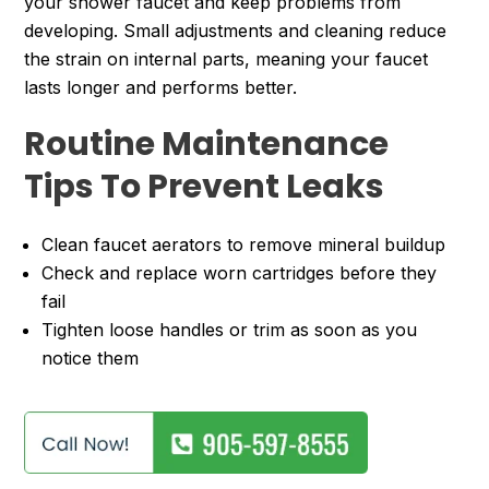
your shower faucet and keep problems from
developing. Small adjustments and cleaning reduce
the strain on internal parts, meaning your faucet
lasts longer and performs better.
Routine Maintenance
Tips To Prevent Leaks
Clean faucet aerators to remove mineral buildup
Check and replace worn cartridges before they
fail
Tighten loose handles or trim as soon as you
notice them