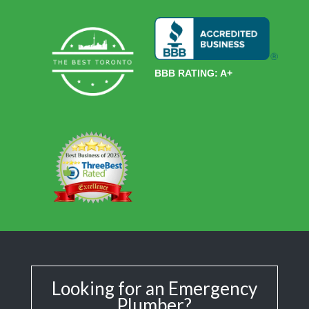
BBB RATING: A+
Looking for an Emergency
Plumber?