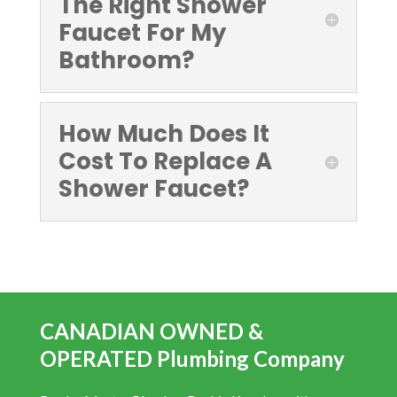
The Right Shower
Faucet For My
Bathroom?
How Much Does It
Cost To Replace A
Shower Faucet?
CANADIAN OWNED &
OPERATED Plumbing Company