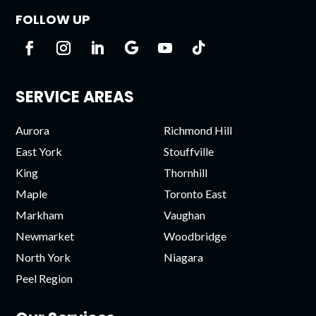
FOLLOW UP
SERVICE AREAS
Aurora
Richmond Hill
East York
Stouffville
King
Thornhill
Maple
Toronto East
Markham
Vaughan
Newmarket
Woodbridge
North York
Niagara
Peel Region