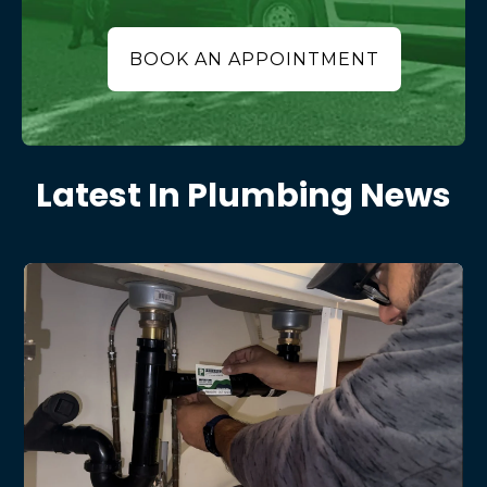
BOOK AN APPOINTMENT
Latest In Plumbing News