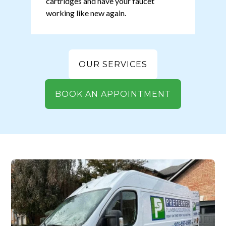
cartridges and have your faucet
working like new again.
OUR SERVICES
BOOK AN APPOINTMENT