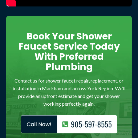
Book Your Shower
Faucet Service Today
With Preferred
Plumbing
Contact us for shower faucet repair, replacement, or
installation in Markham and across York Region. We’ll
provide an upfront estimate and get your shower
working perfectly again.