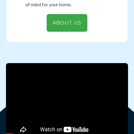
of mind for your home.
ABOUT US