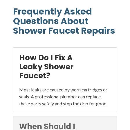
Frequently Asked
Questions About
Shower Faucet Repairs
How Do I Fix A
Leaky Shower
Faucet?
Most leaks are caused by worn cartridges or
seals. A professional plumber can replace
these parts safely and stop the drip for good.
When Should I