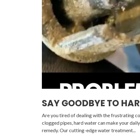
SAY GOODBYE TO HA
Are you tired of dealing with the frustrating 
clogged pipes, hard water can make your daily 
remedy. Our cutting-edge water treatment...