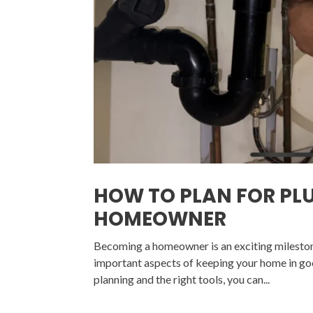
HOW TO PLAN FOR PL
HOMEOWNER
Becoming a homeowner is an exciting milestone,
important aspects of keeping your home in goo
planning and the right tools, you can...