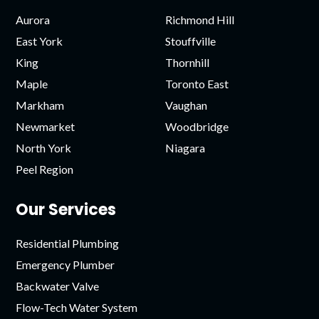
Aurora
Richmond Hill
East York
Stouffville
King
Thornhill
Maple
Toronto East
Markham
Vaughan
Newmarket
Woodbridge
North York
Niagara
Peel Region
Our Services
Residential Plumbing
Emergency Plumber
Backwater Valve
Flow-Tech Water System