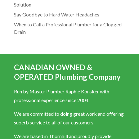
Solution
Say Goodbye to Hard Water Headaches
When to Call a Professional Plumber for a Clogged
Drain
CANADIAN OWNED &
OPERATED Plumbing Company
Run by Master Plumber Raphie Konsker with
professional experience since 2004.
We are committed to doing great work and offering
superb service to all of our customers.
We are based in Thornhill and proudly provide