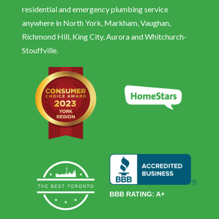
residential and emergency plumbing service
anywhere in North York, Markham, Vaughan,
Richmond Hill, King City, Aurora and Whitchurch-
Stouffville.
BBB RATING: A+