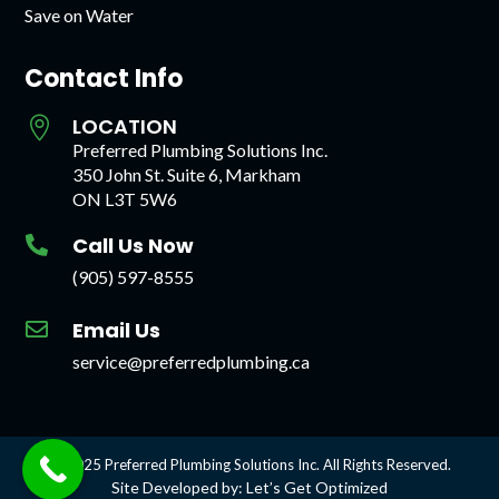
Save on Water
Contact Info
LOCATION

Preferred Plumbing Solutions Inc.
350 John St. Suite 6, Markham
ON L3T 5W6
Call Us Now

(905) 597-8555
Email Us

service@preferredplumbing.ca
© 2025 Preferred Plumbing Solutions Inc. All Rights Reserved.
Site Developed by: Let’s Get Optimized