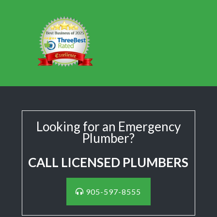
Looking for an Emergency
Plumber?
CALL LICENSED PLUMBERS
905-597-8555