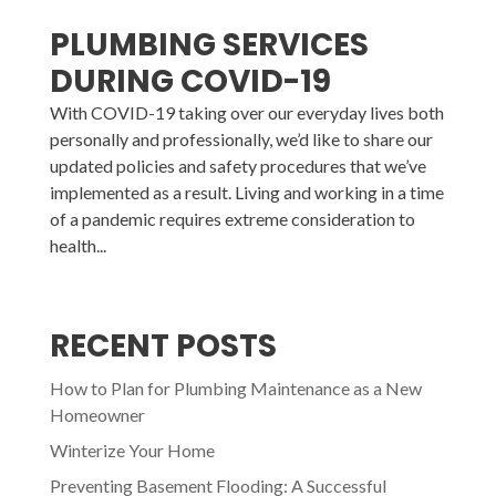
PLUMBING SERVICES
DURING COVID-19
With COVID-19 taking over our everyday lives both
personally and professionally, we’d like to share our
updated policies and safety procedures that we’ve
implemented as a result. Living and working in a time
of a pandemic requires extreme consideration to
health...
RECENT POSTS
How to Plan for Plumbing Maintenance as a New
Homeowner
Winterize Your Home
Preventing Basement Flooding: A Successful