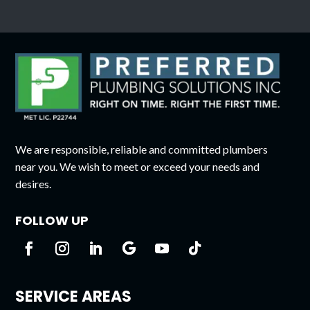
We are responsible, reliable and committed plumbers
near you. We wish to meet or exceed your needs and
desires.
FOLLOW UP
SERVICE AREAS