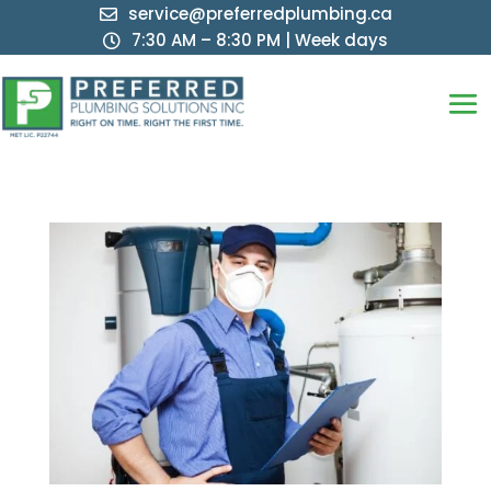
service@preferredplumbing.ca

7:30 AM – 8:30 PM | Week days
