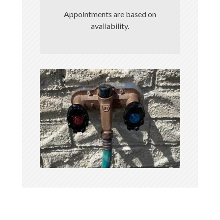
Appointments are based on
availability.