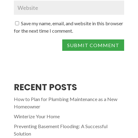
Save my name, email, and website in this browser
for the next time I comment.
RECENT POSTS
How to Plan for Plumbing Maintenance as a New
Homeowner
Winterize Your Home
Preventing Basement Flooding: A Successful
Solution