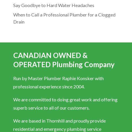
Say Goodbye to Hard Water Headaches
When to Call a Professional Plumber for a Clogged
Drain
CANADIAN OWNED &
OPERATED Plumbing Company
Run by Master Plumber Raphie Konsker with
professional experience since 2004.
We are committed to doing great work and offering
superb service to all of our customers.
We are based in Thornhill and proudly provide
residential and emergency plumbing service