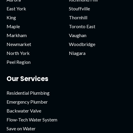
East York
Stouffville
King
Thornhill
Maple
Toronto East
Markham
Vaughan
Newmarket
Woodbridge
North York
Niagara
Peel Region
Our Services
Residential Plumbing
Emergency Plumber
Backwater Valve
Flow-Tech Water System
Save on Water