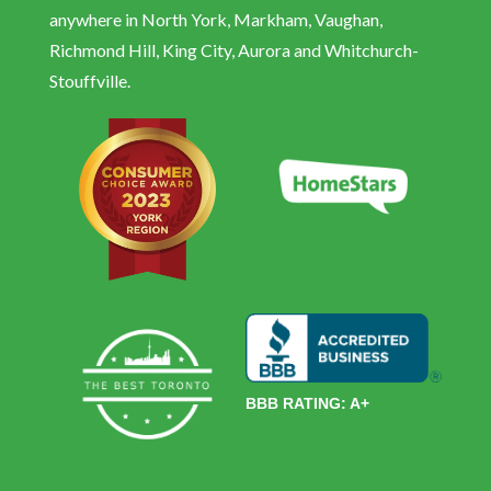
anywhere in North York, Markham, Vaughan,
Richmond Hill, King City, Aurora and Whitchurch-
Stouffville.
BBB RATING: A+