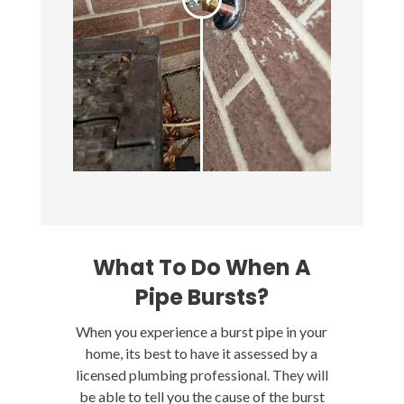
What To Do When A
Pipe Bursts?
When you experience a burst pipe in your
home, its best to have it assessed by a
licensed plumbing professional. They will
be able to tell you the cause of the burst