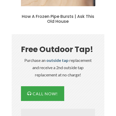
How A Frozen Pipe Bursts | Ask This
Old House
Free Outdoor Tap!
Purchase an
outside tap
replacement
and receive a 2nd outside tap
replacement at no charge!
CALL NOW!