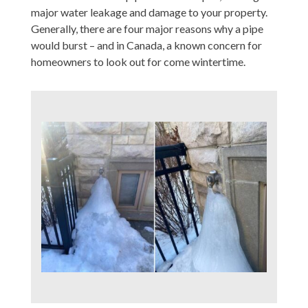
major water leakage and damage to your property.
Generally, there are four major reasons why a pipe
would burst – and in Canada, a known concern for
homeowners to look out for come wintertime.