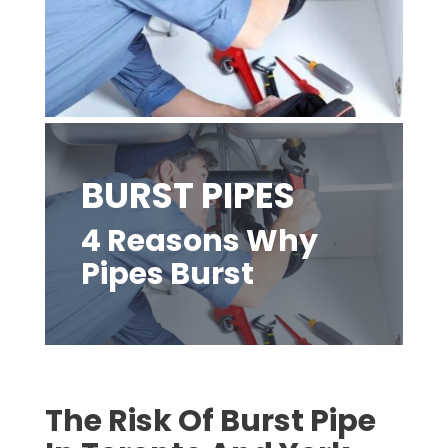
BURST PIPES
4 Reasons Why
Pipes Burst
The Risk Of Burst Pipe