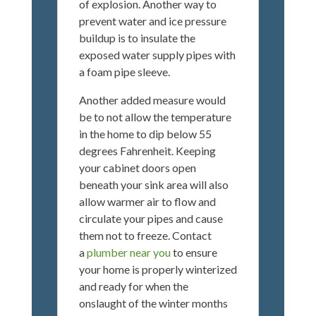
of explosion. Another way to
prevent water and ice pressure
buildup is to insulate the
exposed water supply pipes with
a foam pipe sleeve.
Another added measure would
be to not allow the temperature
in the home to dip below 55
degrees Fahrenheit. Keeping
your cabinet doors open
beneath your sink area will also
allow warmer air to flow and
circulate your pipes and cause
them not to freeze. Contact
a
plumber near you
to ensure
your home is properly winterized
and ready for when the
onslaught of the winter months