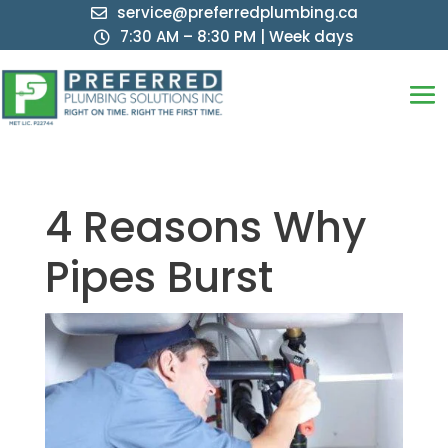
service@preferredplumbing.ca

7:30 AM – 8:30 PM | Week days

4 Reasons Why
Pipes Burst