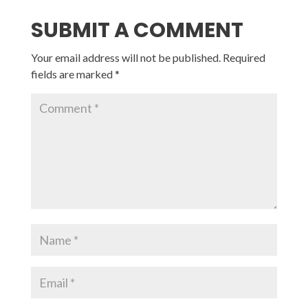
SUBMIT A COMMENT
Your email address will not be published.
Required
fields are marked
*