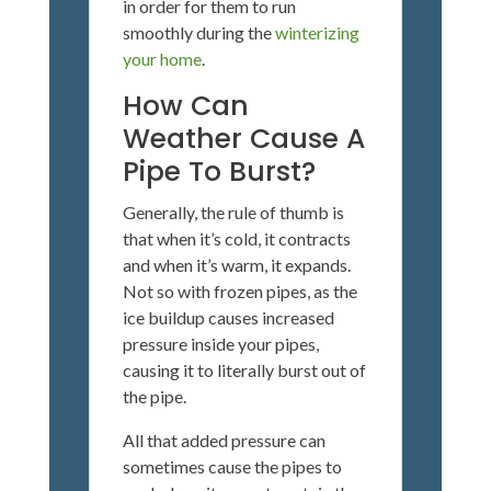
in order for them to run
smoothly during the
winterizing
your home
.
How Can
Weather Cause A
Pipe To Burst?
Generally, the rule of thumb is
that when it’s cold, it contracts
and when it’s warm, it expands.
Not so with frozen pipes, as the
ice buildup causes increased
pressure inside your pipes,
causing it to literally burst out of
the pipe.
All that added pressure can
sometimes cause the pipes to