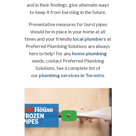
and in their findings, give alternate ways
to keep it from bursting in the future.
Preventative measures for burst pipes
should be in place in your home at all
times and your friendly
local plumbers
at
Preferred Plumbing Solutions are always
here to help! For any
home plumbing
needs, contact Preferred Plumbing
Solutions. See a complete list of
our
plumbing services in Toronto
.