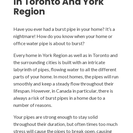
In Toronto And York
Region
Have you ever had a burst pipe in your home? It’s a
nightmare! How do you know when your home or
office water pipe is about to burst?
Every home in York Region as well as in Toronto and
the surrounding cities is built with an intricate
labyrinth of pipes, flowing water to all the different
parts of your home. In most homes, the pipes will run
smoothly and keep a steady flow throughout their
lifespan. However, in Canada in particular, there is
always a risk of burst pipes in a home due to a
number of reasons.
Your pipes are strong enough to stay solid
throughout their duration, but often times too much
stress will cause the pipes to break open, causing