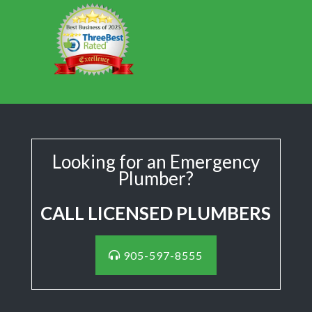
Looking for an Emergency
Plumber?
CALL LICENSED PLUMBERS
905-597-8555