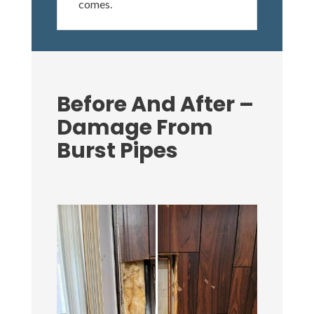
comes.
Before And After –
Damage From
Burst Pipes