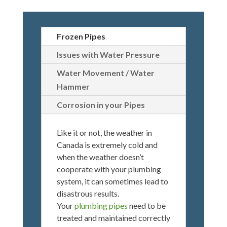
Frozen Pipes
Issues with Water Pressure
Water Movement / Water
Hammer
Corrosion in your Pipes
Like it or not, the weather in
Canada is extremely cold and
when the weather doesn’t
cooperate with your plumbing
system, it can sometimes lead to
disastrous results.
Your
plumbing pipes
need to be
treated and maintained correctly