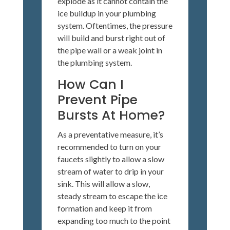
explode as it cannot contain the
ice buildup in your plumbing
system. Oftentimes, the pressure
will build and burst right out of
the pipe wall or a weak joint in
the plumbing system.
How Can I
Prevent Pipe
Bursts At Home?
As a preventative measure, it’s
recommended to turn on your
faucets slightly to allow a slow
stream of water to drip in your
sink. This will allow a slow,
steady stream to escape the ice
formation and keep it from
expanding too much to the point