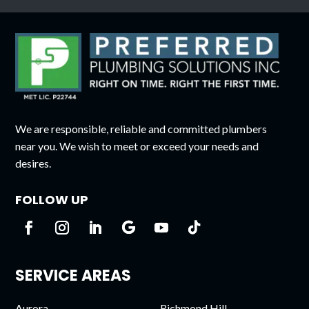
We are responsible, reliable and committed plumbers
near you. We wish to meet or exceed your needs and
desires.
FOLLOW UP
SERVICE AREAS
Aurora
Richmond Hill