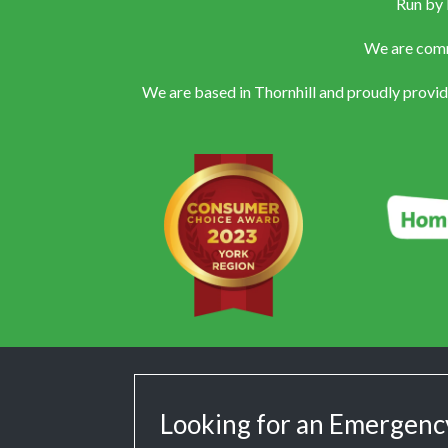
Run by 
We are commi
We are based in Thornhill and proudly provi
Looking for an Emergenc