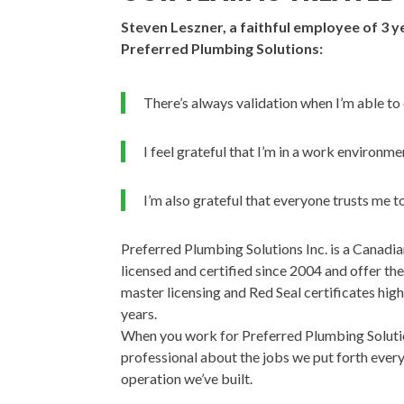
Steven Leszner, a faithful employee of 3 y
Preferred Plumbing Solutions:
There’s always validation when I’m able to
I feel grateful that I’m in a work environm
I’m also grateful that everyone trusts me to
Preferred Plumbing Solutions Inc. is a Canad
licensed and certified since 2004 and offer t
master licensing and Red Seal certificates hig
years.
When you work for Preferred Plumbing Solution
professional about the jobs we put forth every
operation we’ve built.