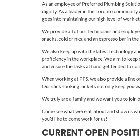
As an employee of Preferred Plumbing Solution
dignity. As a leader in the Toronto community
goes into maintaining our high level of work e
We provide all of our technicians and employ
snacks, cold drinks, and an espresso bar in the 
We also keep up with the latest technology an
proficiency in the workplace. We aim to keep 
and ensure the tasks at hand get tended to cor
When working at PPS, we also provide a line 
Our slick-looking jackets not only keep you 
We truly are a family and we want you to join 
Come see what we’re all about and show us w
you’d like to come work for us!
CURRENT OPEN POSIT