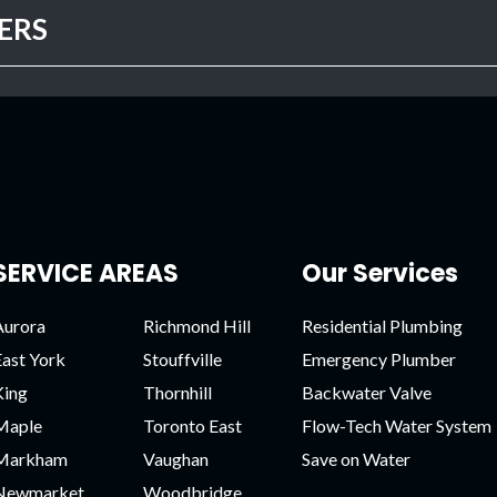
ERS
SERVICE AREAS
Our Services
Aurora
Richmond Hill
Residential Plumbing
East York
Stouffville
Emergency Plumber
King
Thornhill
Backwater Valve
Maple
Toronto East
Flow-Tech Water System
Markham
Vaughan
Save on Water
Newmarket
Woodbridge