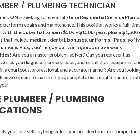
UMBER / PLUMBING TECHNICIAN
hill, ON
is seeking to hire a
full-time Residential Service Plumb
 perform repairs and maintenance. This position works a full-tim
with the potential to earn $50k – $150k/year, plus a $1,500 
ts
that include
medical, dental, bonuses, uniforms, iPads, soft
nd more. Plus, you’ll enjoy our warm, supportive work
ties!
Are you a master problem-solver? Can you represent us
sses as you diagnose, service, repair, and install their equipment an
n a courteous, professional, and accurate manner? Are you lookin
k environment to match? If yes, complete our initial 3-minute, mob
 you!
E PLUMBER / PLUMBING
ICATIONS
lly you can’t sell anything unless you are liked and more important