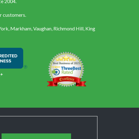
ce 2004.
ur customers.
 York, Markham, Vaughan, Richmond Hill, King
A+