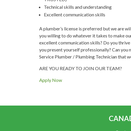
Technical skills and understanding
Excellent communication skills
A plumber’s license is preferred but we are wil
you willing to do whatever it takes to make 
excellent communication skills? Do you thrive
you present yourself professionally? Can you m
Service Plumber / Plumbing Technician that we
ARE YOU READY TO JOIN OUR TEAM?
Apply Now
CANAD