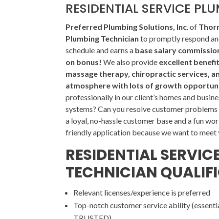
RESIDENTIAL SERVICE PL
Preferred Plumbing Solutions, Inc
. of
Thorn
Plumbing Technician
to promptly respond and
schedule and earns a
base salary commission 
on bonus!
We also provide
excellent benefi
massage therapy, chiropractic services, a
atmosphere with lots of growth opportuni
professionally in our client’s homes and busine
systems? Can you resolve customer problems i
a loyal, no-hassle customer base and a fun wor
friendly application because we want to meet
RESIDENTIAL SERVIC
TECHNICIAN QUALIF
Relevant licenses/experience is preferred
Top-notch customer service ability (essentia
TRUSTED)