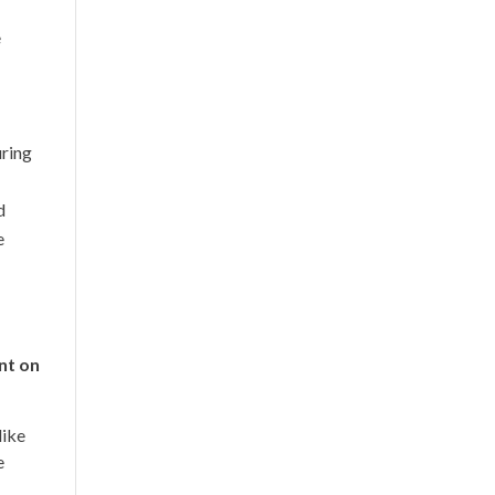
e
uring
d
e
nt on
like
e