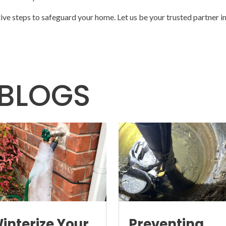
tive steps to safeguard your home. Let us be your trusted partner i
BLOGS
interize Your
Preventing