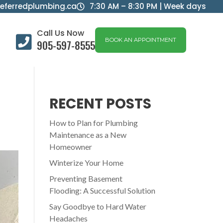
eferredplumbing.ca
7:30 AM – 8:30 PM | Week days

Call Us Now

BOOK AN APPOINTMENT
905-597-8555
RECENT POSTS
How to Plan for Plumbing
Maintenance as a New
Homeowner
Winterize Your Home
Preventing Basement
Flooding: A Successful Solution
Say Goodbye to Hard Water
Headaches