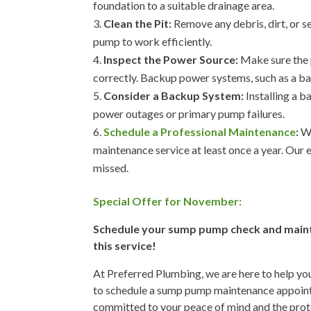
foundation to a suitable drainage area.
Clean the Pit:
Remove any debris, dirt, or s
pump to work efficiently.
Inspect the Power Source:
Make sure the p
correctly. Backup power systems, such as a bat
Consider a Backup System:
Installing a 
power outages or primary pump failures.
Schedule a Professional Maintenance
:
We
maintenance service at least once a year. Our 
missed.
Special Offer for November:
Schedule your sump pump check and mainte
this service!
At Preferred Plumbing, we are here to help you
to schedule a sump pump maintenance appointm
committed to your peace of mind and the prot