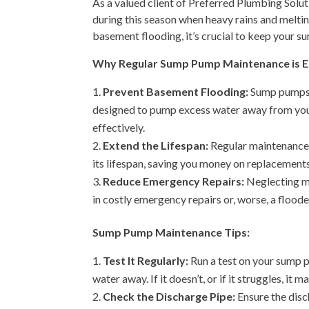
As a valued client of Preferred Plumbing Solut
during this season when heavy rains and melti
basement flooding, it’s crucial to keep your s
Why Regular Sump Pump Maintenance is Es
Prevent Basement Flooding:
Sump pumps a
designed to pump excess water away from your 
effectively.
Extend the Lifespan:
Regular maintenance
its lifespan, saving you money on replacements
Reduce Emergency Repairs:
Neglecting ma
in costly emergency repairs or, worse, a floo
Sump Pump Maintenance Tips:
Test It Regularly:
Run a test on your sump p
water away. If it doesn’t, or if it struggles, it 
Check the Discharge Pipe:
Ensure the disc