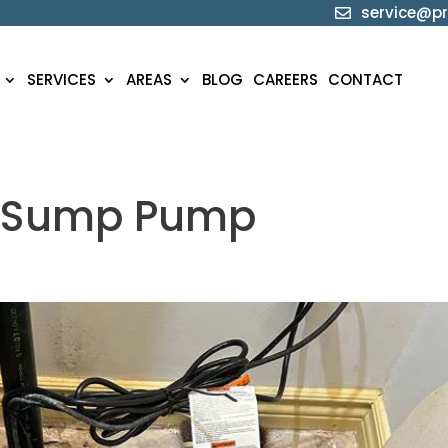
service@pr

SERVICES
AREAS
BLOG
CAREERS
CONTACT
r Sump Pump