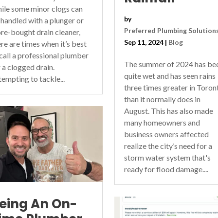
ile some minor clogs can
by
 handled with a plunger or
Preferred Plumbing Solution
ore-bought drain cleaner,
Sep 11, 2024
|
Blog
ere are times when it’s best
 call a professional plumber
The summer of 2024 has be
r a clogged drain.
quite wet and has seen rains
tempting to tackle...
three times greater in Toron
than it normally does in
August. This has also made
many homeowners and
business owners affected
realize the city’s need for a
storm water system that's
ready for flood damage....
eing An On-