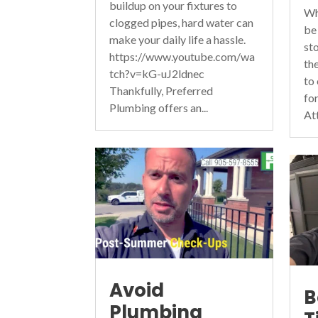
buildup on your fixtures to
Wh
clogged pipes, hard water can
be
make your daily life a hassle.
st
https://www.youtube.com/wa
th
tch?v=kG-uJ2ldnec
to
Thankfully, Preferred
fo
Plumbing offers an...
At
Avoid
B
Plumbing