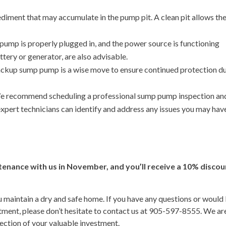
ediment that may accumulate in the pump pit. A clean pit allows th
ump is properly plugged in, and the power source is functioning
tery or generator, are also advisable.
backup sump pump is a wise move to ensure continued protection d
 recommend scheduling a professional sump pump inspection an
expert technicians can identify and address any issues you may hav
nance with us in November, and you’ll receive a 10% discou
 maintain a dry and safe home. If you have any questions or would 
ent, please don’t hesitate to contact us at 905-597-8555. We ar
ection of your valuable investment.