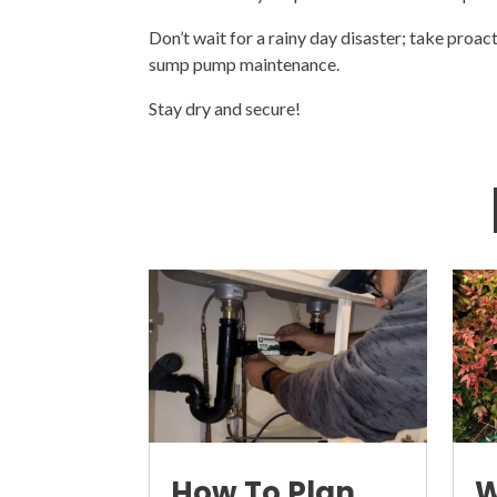
Don’t wait for a rainy day disaster; take proac
sump pump maintenance.
Stay dry and secure!
How To Plan
W