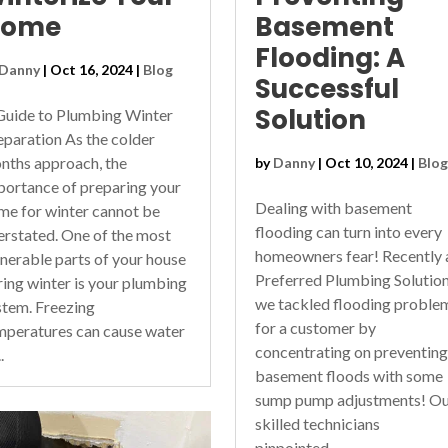
Home
Basement
Flooding: A
Danny
|
Oct 16, 2024
|
Blog
Successful
Solution
Guide to Plumbing Winter
eparation As the colder
nths approach, the
by
Danny
|
Oct 10, 2024
|
Blog
portance of preparing your
Dealing with basement
me for winter cannot be
flooding can turn into every
erstated. One of the most
homeowners fear! Recently 
lnerable parts of your house
Preferred Plumbing Solutio
ring winter is your plumbing
we tackled flooding proble
stem. Freezing
for a customer by
mperatures can cause water
concentrating on preventing
.
basement floods with some
sump pump adjustments! Ou
skilled technicians
pinpointed...