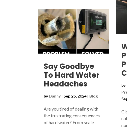
W
P
P
Say Goodbye
C
To Hard Water
Headaches
by
Pr
by
Danny
|
Sep 25, 2024
|
Blog
Se
Are you tired of dealing with
Cl
the frustrating consequences
nu
of hard water? From scale
no