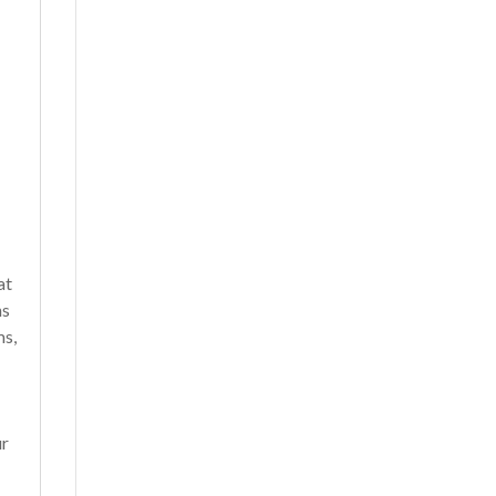
at
ns
ms,
r