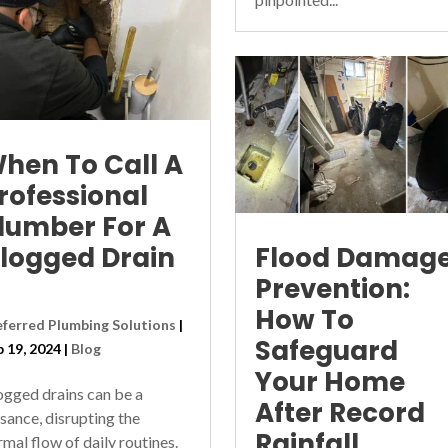
hen To Call A
rofessional
lumber For A
logged Drain
Flood Damag
Prevention:
How To
eferred Plumbing Solutions
|
Safeguard
p 19, 2024
|
Blog
Your Home
ogged drains can be a
After Record
isance, disrupting the
Rainfall
rmal flow of daily routines.