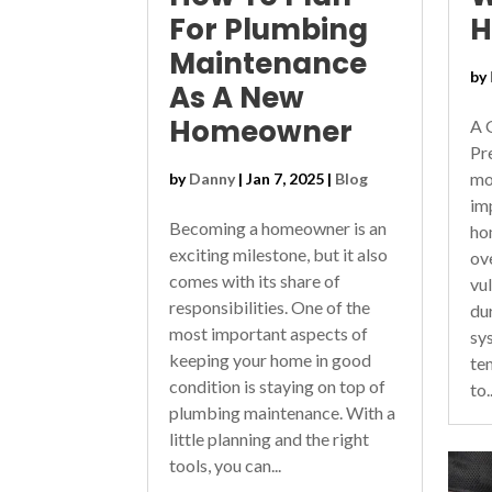
For Plumbing
Maintenance
by
As A New
Homeowner
A 
Pr
mo
by
Danny
|
Jan 7, 2025
|
Blog
im
Becoming a homeowner is an
ho
exciting milestone, but it also
ov
comes with its share of
vu
responsibilities. One of the
du
most important aspects of
sy
keeping your home in good
te
condition is staying on top of
to..
plumbing maintenance. With a
little planning and the right
tools, you can...