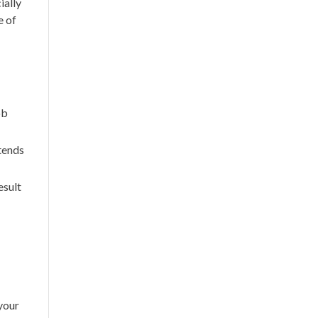
ially
e of
ob
tends
esult
your