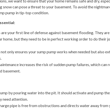
ions, we want to ensure that your home remains safe and dry, espec
ng snow can pose a threat to your basement. To avoid the nightmar
ump pump in tip-top condition.
sential:
re your first line of defense against basement flooding. They are
home, but they need to be in perfect working order to do their j
 not only ensures your sump pump works when needed but also ex
.
intenance increases the risk of sudden pump failures, which can r
ded basement.
ump by pouring water into the pit. It should activate and pump the
may need attention.
harge pipe is free from obstructions and directs water away from 