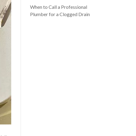
When to Call a Professional
Plumber for a Clogged Drain