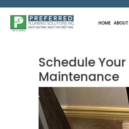
HOME
ABOUT
Schedule You
Maintenance