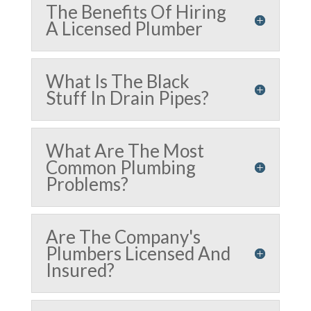
The Benefits Of Hiring
A Licensed Plumber
What Is The Black
Stuff In Drain Pipes?
What Are The Most
Common Plumbing
Problems?
Are The Company's
Plumbers Licensed And
Insured?