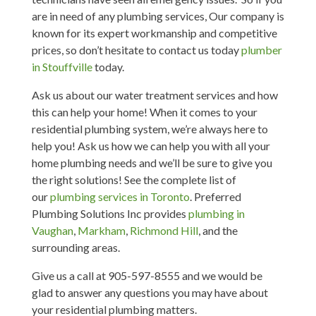
are in need of any plumbing services, Our company is
known for its expert workmanship and competitive
prices, so don’t hesitate to contact us today
plumber
in Stouffville
today.
Ask us about our water treatment services and how
this can help your home! When it comes to your
residential plumbing system, we’re always here to
help you! Ask us how we can help you with all your
home plumbing needs and we’ll be sure to give you
the right solutions! See the complete list of
our
plumbing services in Toronto
. Preferred
Plumbing Solutions Inc provides
plumbing in
Vaughan
,
Markham
,
Richmond Hill
, and the
surrounding areas.
Give us a call at 905-597-8555 and we would be
glad to answer any questions you may have about
your residential plumbing matters.