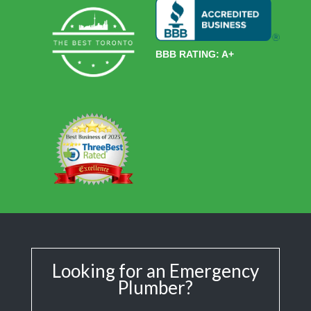
BBB RATING: A+
Looking for an Emergency
Plumber?