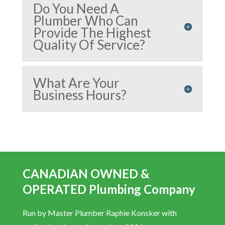
Do You Need A
Plumber Who Can
Provide The Highest
Quality Of Service?
What Are Your
Business Hours?
CANADIAN OWNED &
OPERATED Plumbing Company
Run by Master Plumber Raphie Konsker with