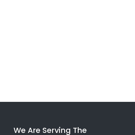
We Are Serving The