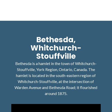
Bethesda,
Whitchurch-
Stouffville
Bethesda is a hamlet in the town of Whitchurch-
Stouffville, York Region, Ontario, Canada. The
hamlet is located in the south-eastern region of
Whitchurch-Stouffville, at the intersection of
Warden Avenue and Bethesda Road; it flourished
around 1875.