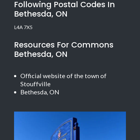
Following Postal Codes In
Bethesda, ON
L4A 7X5
Resources For Commons
Bethesda, ON
Official website of the town of
Stouffville
Bethesda, ON