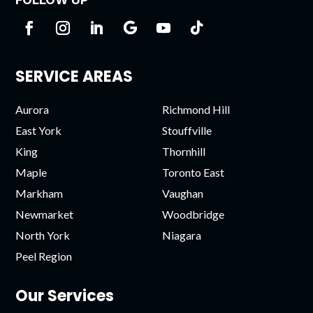
SERVICE AREAS
Aurora
Richmond Hill
East York
Stouffville
King
Thornhill
Maple
Toronto East
Markham
Vaughan
Newmarket
Woodbridge
North York
Niagara
Peel Region
Our Services