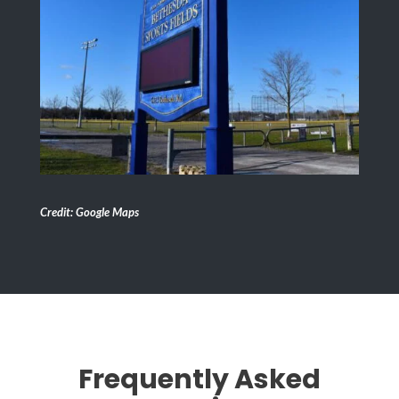
Credit: Google Maps
Frequently Asked