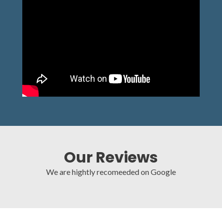
Our Reviews
We are hightly recomeeded on Google