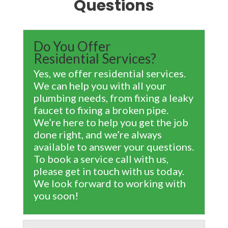
Questions
Do You Offer
Residential Services?
Yes, we offer residential services.
We can help you with all your
plumbing needs, from fixing a leaky
faucet to fixing a broken pipe.
We’re here to help you get the job
done right, and we’re always
available to answer your questions.
To book a service call with us,
please get in touch with us today.
We look forward to working with
you soon!