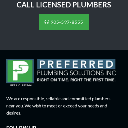
CALL LICENSED PLUMBERS
905-597-8555
We are responsible, reliable and committed plumbers
near you. We wish to meet or exceed your needs and
desires.
FOLLOW UP