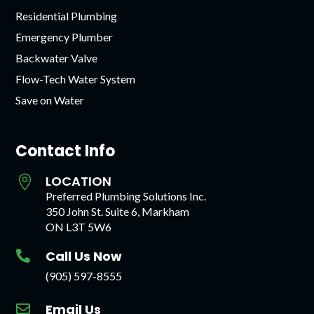
Residential Plumbing
Emergency Plumber
Backwater Valve
Flow-Tech Water System
Save on Water
Contact Info
LOCATION

Preferred Plumbing Solutions Inc.
350 John St. Suite 6, Markham
ON L3T 5W6
Call Us Now

(905) 597-8555
Email Us
