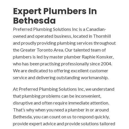
Expert Plumbers
In
Bethesda
Preferred Plumbing Solutions Inc is a Canadian-
owned and operated business, located in Thornhill
and proudly providing plumbing services throughout
the Greater Toronto Area. Our talented team of
plumbers is led by master plumber Raphie Konsker,
who has been practising professionally since 2004.
We are dedicated to offering excellent customer
service and delivering outstanding workmanship.
At Preferred Plumbing Solutions Inc, we understand
that plumbing problems can be inconvenient,
disruptive and often require immediate attention.
That’s why when you need a plumber in or around
Bethesda, you can count on us to respond quickly,
provide expert advice and provide solutions tailored