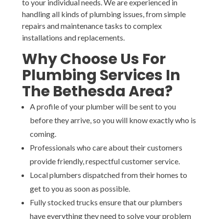
to your individual needs. We are experienced in
handling all kinds of plumbing issues, from simple
repairs and maintenance tasks to complex
installations and replacements.
Why Choose Us For
Plumbing Services In
The Bethesda Area?
A profile of your plumber will be sent to you
before they arrive, so you will know exactly who is
coming.
Professionals who care about their customers
provide friendly, respectful customer service.
Local plumbers dispatched from their homes to
get to you as soon as possible.
Fully stocked trucks ensure that our plumbers
have everything they need to solve your problem