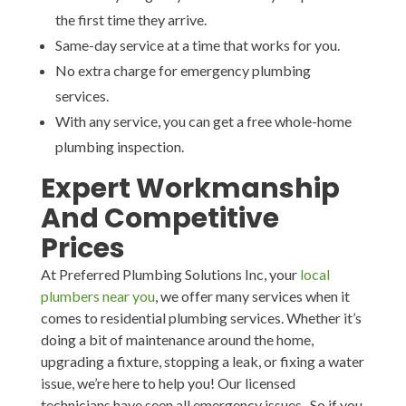
the first time they arrive.
Same-day service at a time that works for you.
No extra charge for emergency plumbing
services.
With any service, you can get a free whole-home
plumbing inspection.
Expert Workmanship
And Competitive
Prices
At Preferred Plumbing Solutions Inc, your
local
plumbers near you
, we offer many services when it
comes to residential plumbing services. Whether it’s
doing a bit of maintenance around the home,
upgrading a fixture, stopping a leak, or fixing a water
issue, we’re here to help you! Our licensed
technicians have seen all emergency issues. So if you