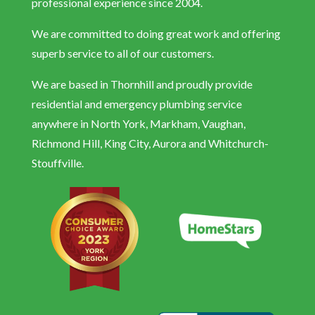
professional experience since 2004.
We are committed to doing great work and offering
superb service to all of our customers.
We are based in Thornhill and proudly provide
residential and emergency plumbing service
anywhere in North York, Markham, Vaughan,
Richmond Hill, King City, Aurora and Whitchurch-
Stouffville.