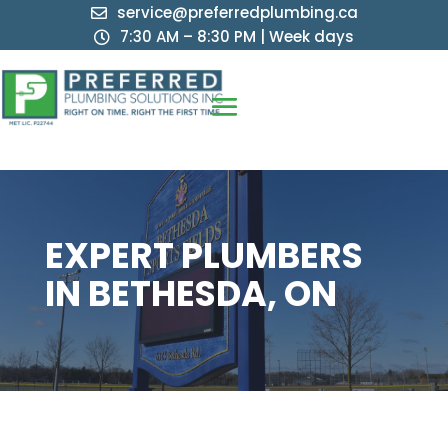
service@preferredplumbing.ca

7:30 AM – 8:30 PM | Week days

EXPERT PLUMBERS
IN BETHESDA, ON