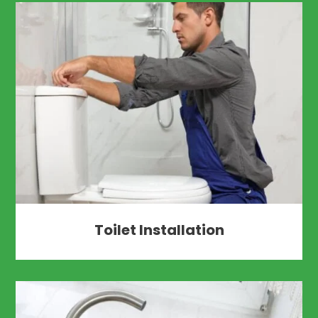
Toilet Installation