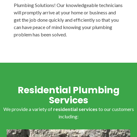
Plumbing Solutions! Our knowledgeable technicians
will promptly arrive at your home or business and
get the job done quickly and efficiently so that you
can have peace of mind knowing your plumbing
problem has been solved.
Residential Plumbing
Services
We provide a variety of
residential services
to our customers
including: