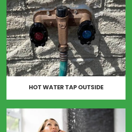
HOT WATER TAP OUTSIDE