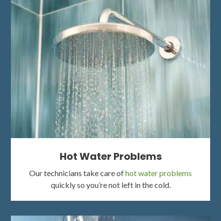
Hot Water Problems
Our technicians take care of
hot water problems
quickly so you’re not left in the cold.