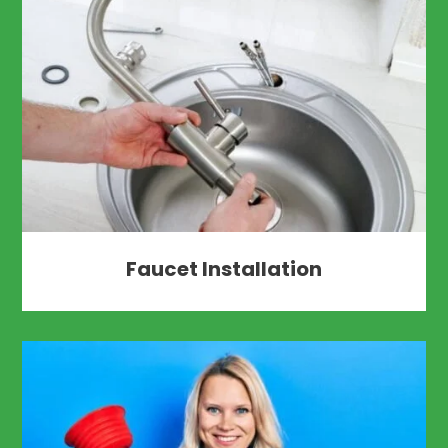
Faucet Installation