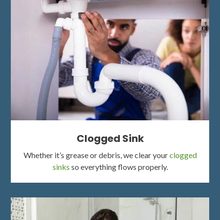
Clogged Sink
Whether it’s grease or debris, we clear your
clogged
sinks
so everything flows properly.