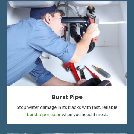
Burst Pipe
Stop water damage in its tracks with fast, reliable
burst pipe repair
when you need it most.