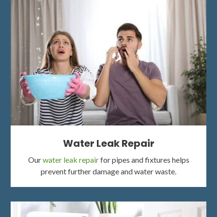
Water Leak Repair
Our
water leak repair
for pipes and fixtures helps
prevent further damage and water waste.