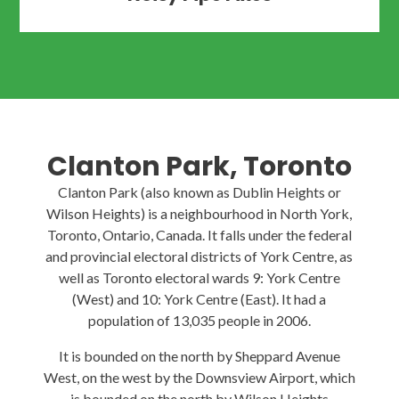
Clanton Park, Toronto
Clanton Park (also known as Dublin Heights or
Wilson Heights) is a neighbourhood in North York,
Toronto, Ontario, Canada. It falls under the federal
and provincial electoral districts of York Centre, as
well as Toronto electoral wards 9: York Centre
(West) and 10: York Centre (East). It had a
population of 13,035 people in 2006.
It is bounded on the north by Sheppard Avenue
West, on the west by the Downsview Airport, which
is bounded on the north by Wilson Heights