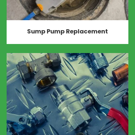
Sump Pump Replacement