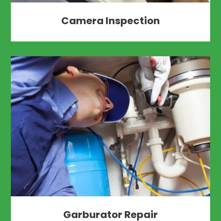
Camera Inspection
Garburator Repair