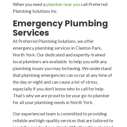
When you need a
plumber near you
call Preferred
Plumbing Solutions Inc.
Emergency Plumbing
Services
At Preferred Plumbing Solutions, we offer
emergency plumbing services in Clanton Park,
North York. Our dedicated and expertly-trained
local plumbers are available to help you with any
plumbing issues you may be having. We understand
that plumbing emergencies can occur at any time of
the day or night and can cause a lot of stress,
especially if you don’t know who to call for help.
That’s why we are proud to be your go-to plumber
for all your plumbing needs in North York.
Our experienced team is committed to providing
reliable and high-quality services that are tailored to