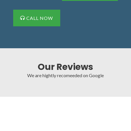
CALL NOW
Our Reviews
We are hightly recomeeded on Google