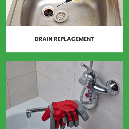
DRAIN REPLACEMENT