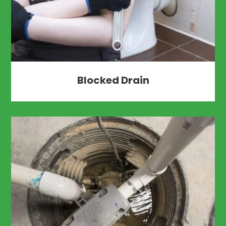
Blocked Drain