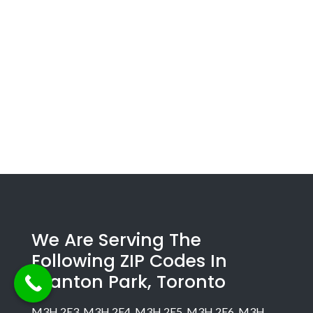
We Are Serving The
Following ZIP Codes In
Clanton Park, Toronto
M3H 2E3, M3H 2E4, M3H 2E5, M3H 2E6, M3H