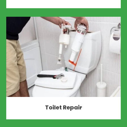
Toilet Repair