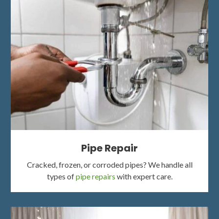
Pipe Repair
Cracked, frozen, or corroded pipes? We handle all
types of
pipe repairs
with expert care.