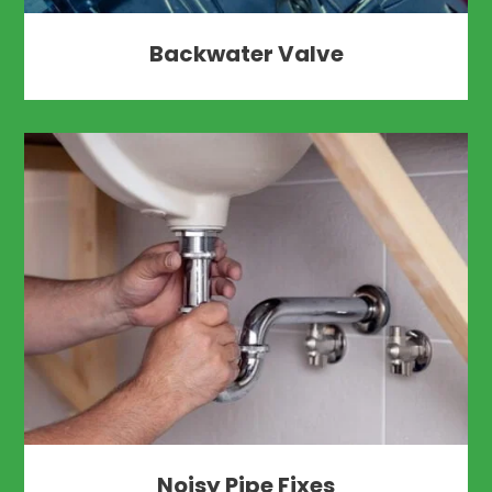
Backwater Valve
Noisy Pipe Fixes