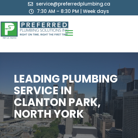
service@preferredplumbing.ca

7:30 AM – 8:30 PM | Week days

LEADING PLUMBING
SERVICE IN
CLANTON PARK,
NORTH YORK