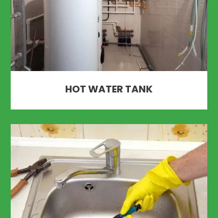
HOT WATER TANK