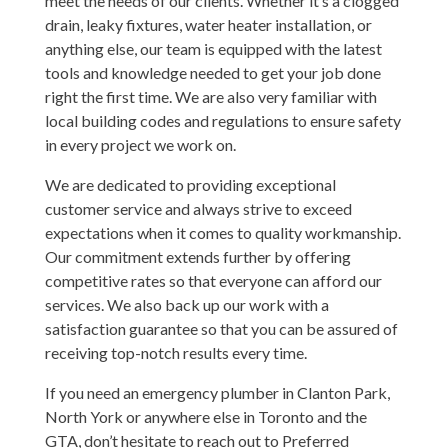
meet the needs of our clients. Whether it’s a clogged
drain, leaky fixtures, water heater installation, or
anything else, our team is equipped with the latest
tools and knowledge needed to get your job done
right the first time. We are also very familiar with
local building codes and regulations to ensure safety
in every project we work on.
We are dedicated to providing exceptional
customer service and always strive to exceed
expectations when it comes to quality workmanship.
Our commitment extends further by offering
competitive rates so that everyone can afford our
services. We also back up our work with a
satisfaction guarantee so that you can be assured of
receiving top-notch results every time.
If you need an emergency plumber in Clanton Park,
North York or anywhere else in Toronto and the
GTA, don’t hesitate to reach out to Preferred