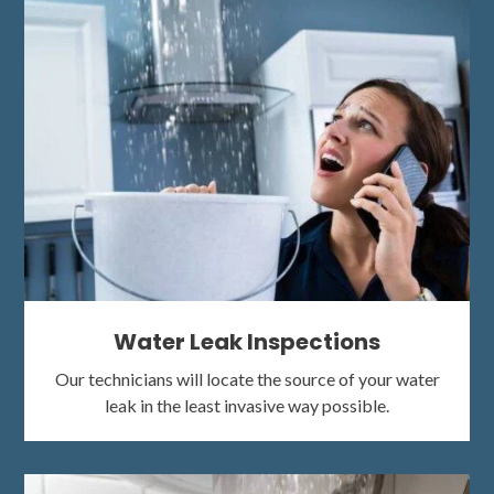
Water Leak Inspections
Our technicians will locate the source of your water
leak in the least invasive way possible.