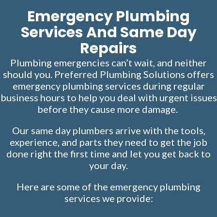
Emergency Plumbing
Services And Same Day
Repairs
Plumbing emergencies can’t wait, and neither
should you. Preferred Plumbing Solutions offers
emergency
plumbing services
during regular
business hours to help you deal with urgent issues
before they cause more damage.
Our same day plumbers arrive with the tools,
experience, and parts they need to get the job
done right the first time and let you get back to
your day.
Here are some of the emergency plumbing
services we provide: