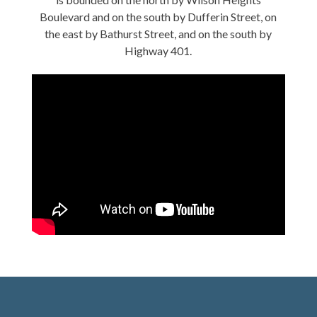
Boulevard and on the south by Dufferin Street, on
the east by Bathurst Street, and on the south by
Highway 401.