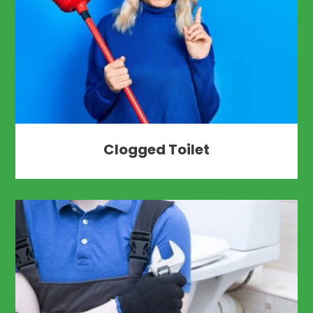
Clogged Toilet