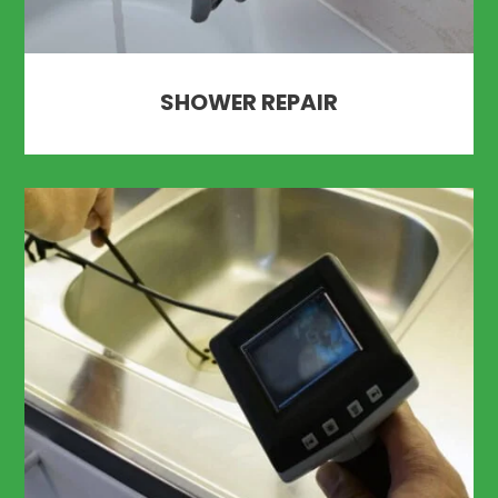
SHOWER REPAIR