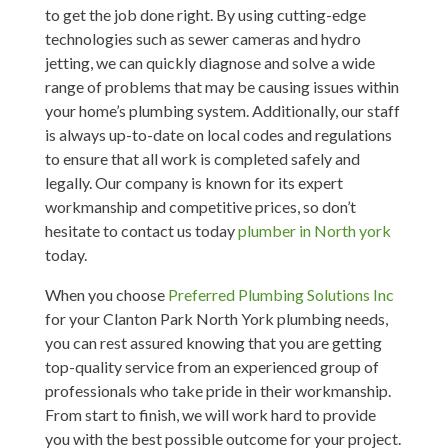
to get the job done right. By using cutting-edge
technologies such as sewer cameras and hydro
jetting, we can quickly diagnose and solve a wide
range of problems that may be causing issues within
your home’s plumbing system. Additionally, our staff
is always up-to-date on local codes and regulations
to ensure that all work is completed safely and
legally. Our company is known for its expert
workmanship and competitive prices, so don’t
hesitate to contact us today
plumber in North york
today.
When you choose
Preferred Plumbing Solutions Inc
for your Clanton Park North York plumbing needs,
you can rest assured knowing that you are getting
top-quality service from an experienced group of
professionals who take pride in their workmanship.
From start to finish, we will work hard to provide
you with the best possible outcome for your project.