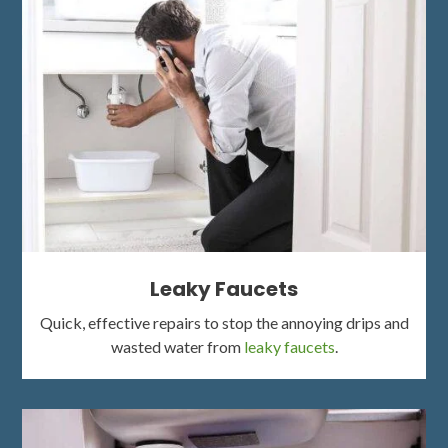
Leaky Faucets
Quick, effective repairs to stop the annoying drips and
wasted water from
leaky faucets
.