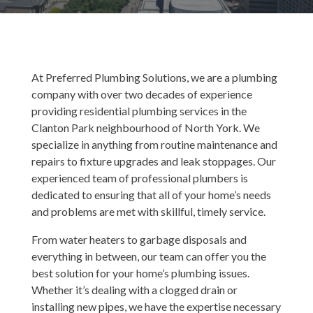
At Preferred Plumbing Solutions, we are a plumbing
company with over two decades of experience
providing residential plumbing services in the
Clanton Park neighbourhood of North York. We
specialize in anything from routine maintenance and
repairs to fixture upgrades and leak stoppages. Our
experienced team of professional plumbers is
dedicated to ensuring that all of your home’s needs
and problems are met with skillful, timely service.
From water heaters to garbage disposals and
everything in between, our team can offer you the
best solution for your home’s plumbing issues.
Whether it’s dealing with a clogged drain or
installing new pipes, we have the expertise necessary