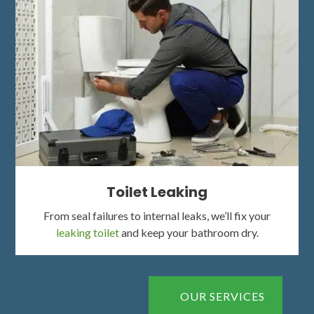
Toilet Leaking
From seal failures to internal leaks, we’ll fix your
leaking toilet
and keep your bathroom dry.
OUR SERVICES