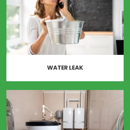
WATER LEAK